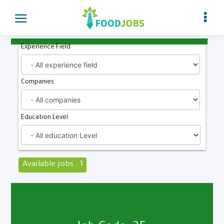
Experience Field
Companies
Education Level
Available jobs : 1