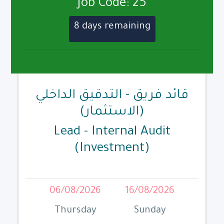
Job Code: 25
8 days remaining
قائد فريق - التدقيق الداخلي
(الاستثمار)
Lead - Internal Audit
(Investment)
06/08/2026
16/08/2026
Thursday
Sunday